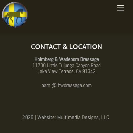
Skip
[woocommerce_cart]
Menu
to
content
Back
To
Top
CONTACT & LOCATION
Holmberg & Wadeborn Dressage
11700 Little Tujunga Canyon Road
Lake View Terrace, CA 91342
barn @ hwdressage.com
2026 | Website: Multimedia Designs, LLC