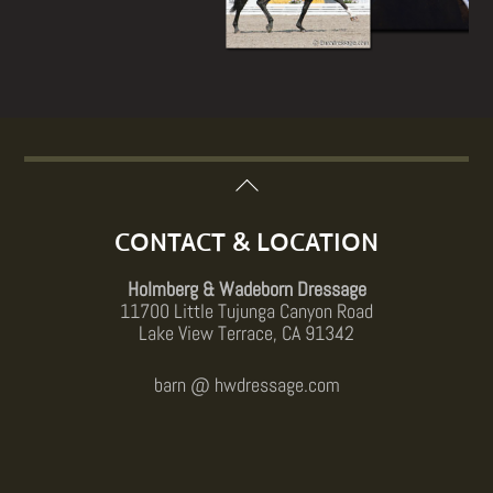
Back
To
Top
CONTACT & LOCATION
Holmberg & Wadeborn Dressage
11700 Little Tujunga Canyon Road
Lake View Terrace, CA 91342
barn @ hwdressage.com