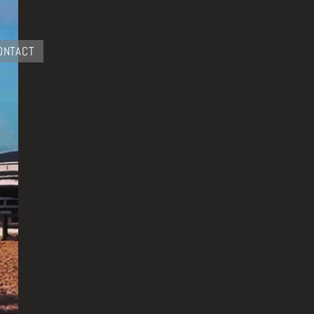
ONTACT