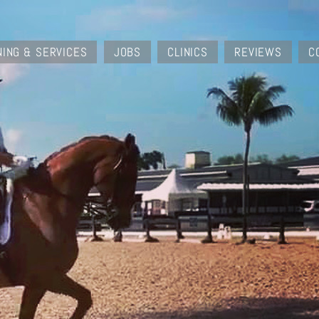
NING & SERVICES
JOBS
CLINICS
REVIEWS
C