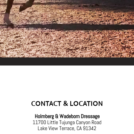
Back
To
Top
CONTACT & LOCATION
Holmberg & Wadeborn Dressage
11700 Little Tujunga Canyon Road
Lake View Terrace, CA 91342