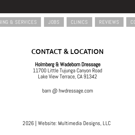
NING & SERVICES
JOBS
CLINICS
REVIEWS
C
Back
To
Top
CONTACT & LOCATION
Holmberg & Wadeborn Dressage
11700 Little Tujunga Canyon Road
Lake View Terrace, CA 91342
barn @ hwdressage.com
2026 | Website: Multimedia Designs, LLC