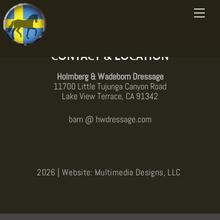
Skip
Menu
to
Back
content
To
Top
CONTACT & LOCATION
Holmberg & Wadeborn Dressage
11700 Little Tujunga Canyon Road
Lake View Terrace, CA 91342
barn @ hwdressage.com
2026 | Website: Multimedia Designs, LLC