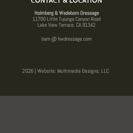
CONTACT & LOCATION
Holmberg & Wadeborn Dressage
11700 Little Tujunga Canyon Road
Lake View Terrace, CA 91342
barn @ hwdressage.com
2026 | Website: Multimedia Designs, LLC