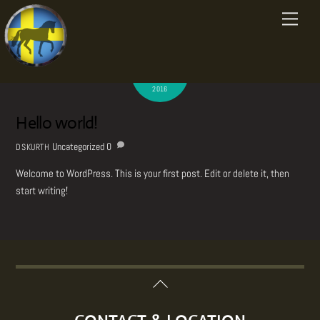
Uncategorized
Skip
Menu
to
content
AUGUST
7
2016
Hello world!
Uncategorized
0
DSKURTH
Welcome to WordPress. This is your first post. Edit or delete it, then
start writing!
Back
To
Top