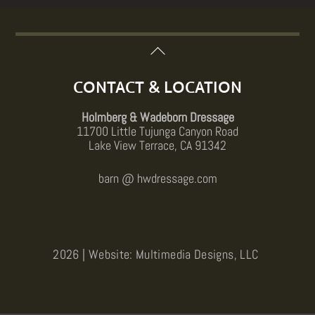
Back
To
Top
CONTACT & LOCATION
Holmberg & Wadeborn Dressage
11700 Little Tujunga Canyon Road
Lake View Terrace, CA 91342
barn @ hwdressage.com
2026 | Website: Multimedia Designs, LLC